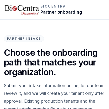
BIOCENTRA
Partner onboarding
PARTNER INTAKE
Choose the onboarding
path that matches your
organization.
Submit your intake information online, let our team
review it, and we will create your tenant only after
approval. Existing production tenants and the
current admin creation flow stay unchanged.